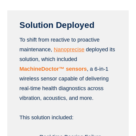
Solution Deployed
To shift from reactive to proactive
maintenance,
Nanoprecise
deployed its
solution, which included
MachineDoctor™ sensors
, a 6-in-1
wireless sensor capable of delivering
real-time health diagnostics across
vibration, acoustics, and more.
This solution included: