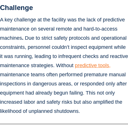
Challenge
A key challenge at the facility was the lack of predictive
maintenance on several remote and hard-to-access
machines
.
Due to strict safety protocols and operational
constraints, personnel couldn’t inspect equipment while
it was running, leading to infrequent checks and reactive
maintenance strategies. Without
predictive tools,
maintenance teams often performed premature manual
inspections in dangerous areas, or responded only after
equipment had already begun failing. This not only
increased labor and safety risks but also amplified the
likelihood of unplanned shutdowns.