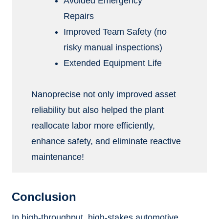
Avoided Emergency
Repairs
Improved Team Safety (no
risky manual inspections)
Extended Equipment Life
Nanoprecise not only improved asset
reliability but also helped the plant
reallocate labor more efficiently,
enhance safety, and eliminate reactive
maintenance!
Conclusion
In high-throughput, high-stakes automotive