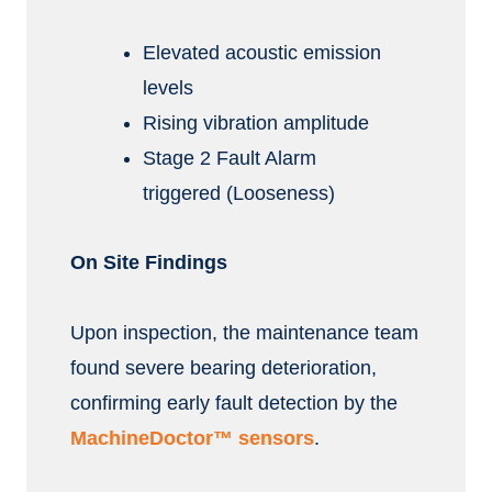
Elevated acoustic emission
levels
Rising vibration amplitude
Stage 2 Fault Alarm
triggered (Looseness)
On Site Findings
Upon inspection, the maintenance team
found severe bearing deterioration,
confirming early fault detection by the
MachineDoctor™ sensors
.