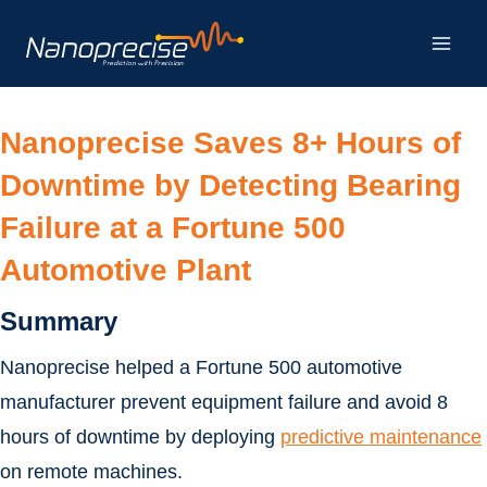
Skip
to
content
Nanoprecise Saves 8+ Hours of
Downtime by Detecting Bearing
Failure at a Fortune 500
Automotive Plant
Summary
Nanoprecise helped a Fortune 500 automotive
manufacturer prevent equipment failure and avoid 8
hours of downtime by deploying
predictive maintenance
on remote machines.