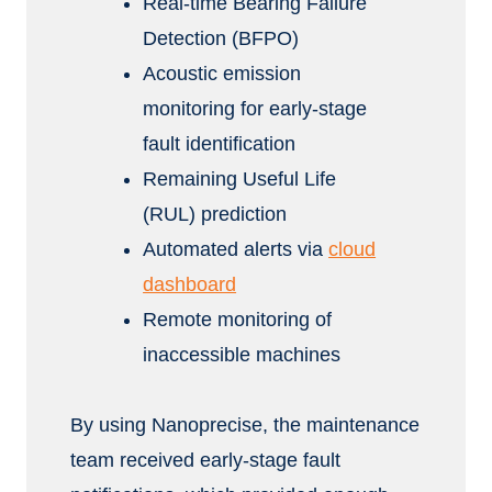
Real-time Bearing Failure
Detection (BFPO)
Acoustic emission
monitoring for early-stage
fault identification
Remaining Useful Life
(RUL) prediction
Automated alerts via
cloud
dashboard
Remote monitoring of
inaccessible machines
By using Nanoprecise, the maintenance
team received early-stage fault