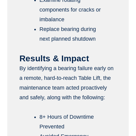
Examine rotating
components for cracks or
imbalance
Replace bearing during
next planned shutdown
Results & Impact
By identifying a bearing failure early on
a remote, hard-to-reach Table Lift, the
maintenance team acted proactively
and safely, along with the following:
8+ Hours of Downtime
Prevented