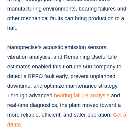
manufacturing environments, bearing failures and
other mechanical faults can bring production to a
halt.
Nanoprecise’s acoustic emission sensors,
vibration analytics, and Remaining Useful Life
estimates enabled this Fortune 500 company to
detect a BPFO fault early, prevent unplanned
downtime, and optimize maintenance strategy.
Through advanced
bearing failure analysis
and
real-time diagnostics, the plant moved toward a
more reliable, efficient, and safer operation.
Get a
demo.