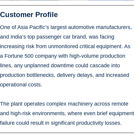
Customer Profile
One of Asia Pacific’s largest automotive manufacturers,
and India’s top passenger car brand, was facing
increasing risk from unmonitored critical equipment. As
a Fortune 500 company with high-volume production
lines, any unplanned downtime could cascade into
production bottlenecks, delivery delays, and increased
operational costs.
The plant operates complex machinery across remote
and high-risk environments, where even brief equipment
failure could result in significant productivity losses.