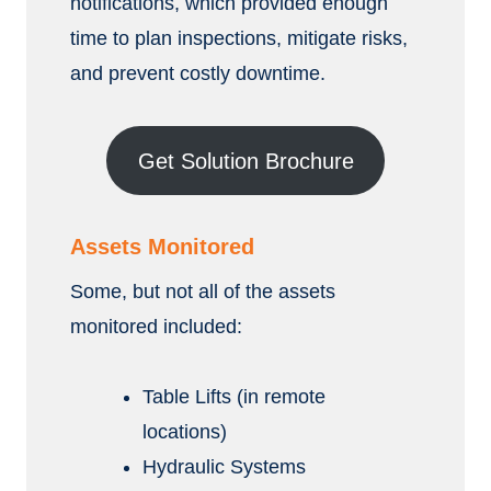
notifications, which provided enough
time to plan inspections, mitigate risks,
and prevent costly downtime.
Get Solution Brochure
Assets Monitored
Some, but not all of the assets
monitored included:
Table Lifts (in remote
locations)
Hydraulic Systems