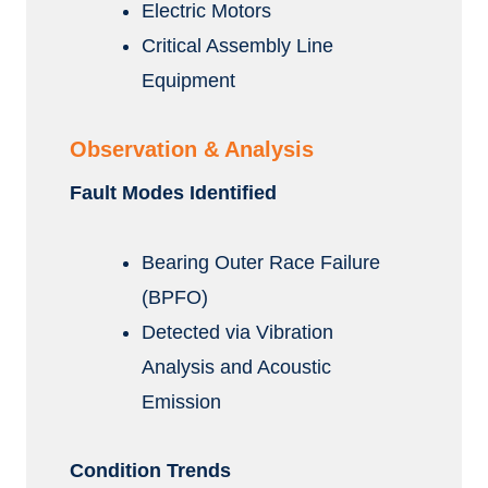
Electric Motors
Critical Assembly Line
Equipment
Observation & Analysis
Fault Modes Identified
Bearing Outer Race Failure
(BPFO)
Detected via Vibration
Analysis and Acoustic
Emission
Condition Trends