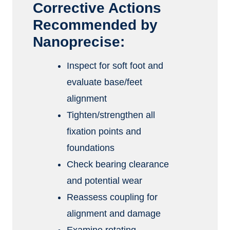
Corrective Actions
Recommended by
Nanoprecise:
Inspect for soft foot and
evaluate base/feet
alignment
Tighten/strengthen all
fixation points and
foundations
Check bearing clearance
and potential wear
Reassess coupling for
alignment and damage