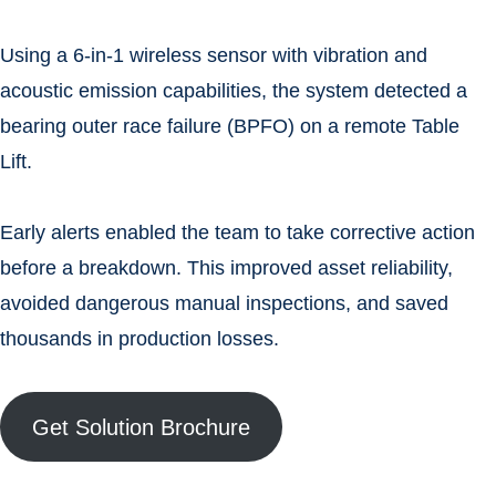
Using a 6-in-1 wireless sensor with vibration and
acoustic emission capabilities, the system detected a
bearing outer race failure (BPFO) on a remote Table
Lift.
Early alerts enabled the team to take corrective action
before a breakdown. This improved asset reliability,
avoided dangerous manual inspections, and saved
thousands in production losses.
Get Solution Brochure