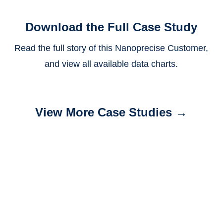
Download the Full Case Study
Read the full story of this Nanoprecise Customer,
and view all available data charts.
View More Case Studies →