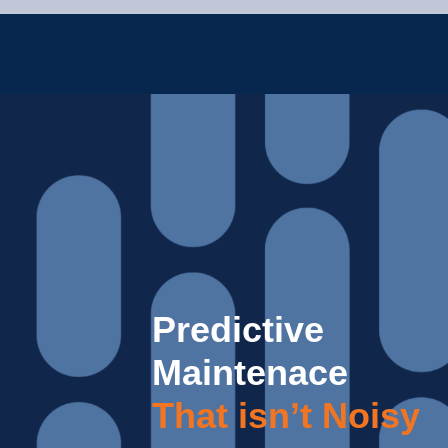
Predictive
Maintenace
That isn’t Noisy