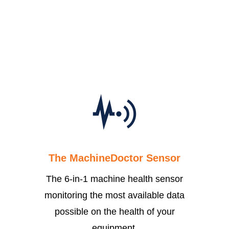
what matters.
LEARN MORE
The MachineDoctor Sensor
The 6-in-1 machine health sensor
monitoring the most available data
possible on the health of your
equipment.