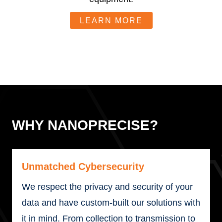
LEARN MORE
WHY NANOPRECISE?
Unmatched Cybersecurity
We respect the privacy and security of your
data and have custom-built our solutions with
it in mind. From collection to transmission to