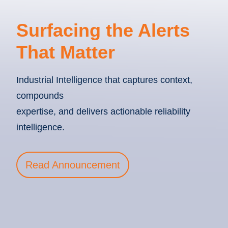
Surfacing the Alerts
That Matter
Industrial Intelligence that captures context,
compounds
expertise, and delivers actionable reliability
intelligence.
Read Announcement