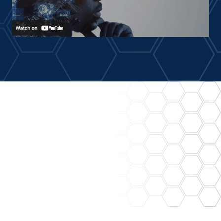
Prescriptive Maintenance
Empowering your maintenance team