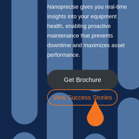
Nanoprecise gives you real-time
insights into your equipment
health, enabling proactive
maintenance that prevents
downtime and maximizes asset
performance.
Get Brochure
View Success Stories