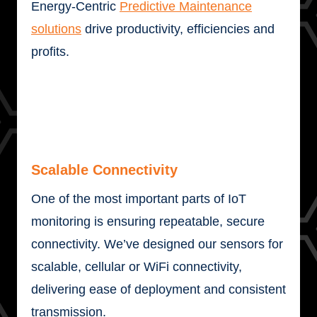
Energy-Centric
Predictive Maintenance
solutions
drive productivity, efficiencies and
profits.
Scalable Connectivity
One of the most important parts of IoT
monitoring is ensuring repeatable, secure
connectivity. We’ve designed our sensors for
scalable, cellular or WiFi connectivity,
delivering ease of deployment and consistent
transmission.