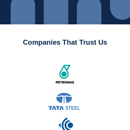
Companies That Trust Us