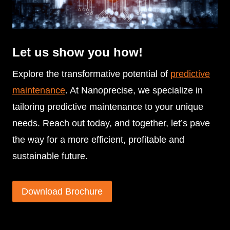
Let us show you how!
Explore the transformative potential of
predictive
maintenance
. At Nanoprecise, we specialize in
tailoring predictive maintenance to your unique
needs. Reach out today, and together, let’s pave
the way for a more efficient, profitable and
sustainable future.
Download Brochure