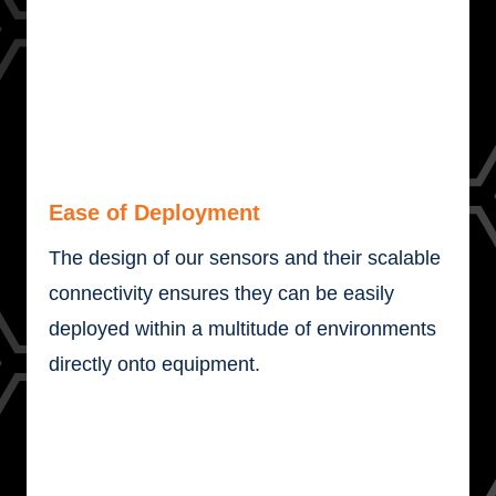
Ease of Deployment
The design of our sensors and their scalable
connectivity ensures they can be easily
deployed within a multitude of environments
directly onto equipment.