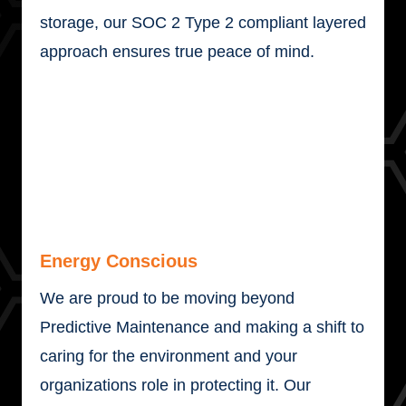
storage, our SOC 2 Type 2 compliant layered
approach ensures true peace of mind.
Energy Conscious
We are proud to be moving beyond
Predictive Maintenance and making a shift to
caring for the environment and your
organizations role in protecting it. Our