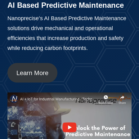
AI Based Predictive Maintenance
Nanoprecise’s AI Based Predictive Maintenance
solutions drive mechanical and operational
efficiencies that increase production and safety
while reducing carbon footprints.
Learn More