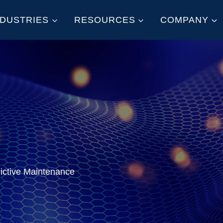
NDUSTRIES
RESOURCES
COMPANY
dictive Maintenance