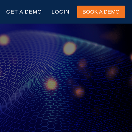
GET A DEMO
LOGIN
BOOK A DEMO