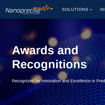
Skip
SOLUTIONS
I
to
content
Awards and
Recognitions
Recognized for Innovation and Excellence in Pre