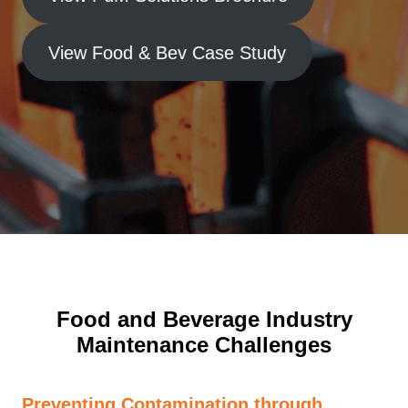
View Food & Bev Case Study
Food and Beverage Industry
Maintenance Challenges
Preventing Contamination through