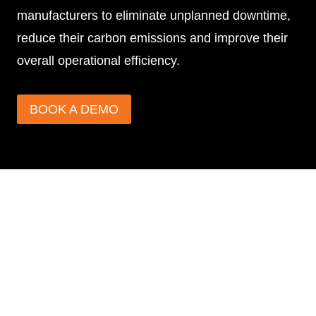
manufacturers to eliminate unplanned downtime,
reduce their carbon emissions and improve their
overall operational efficiency.
BOOK A DEMO