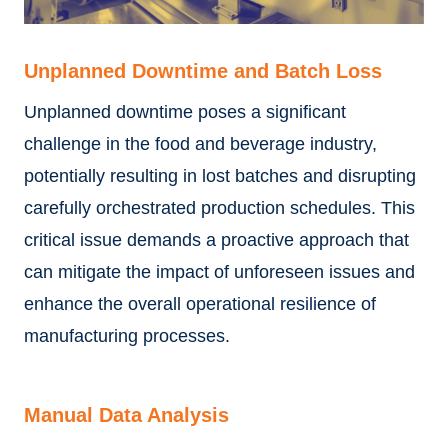
Unplanned Downtime and Batch Loss
Unplanned downtime poses a significant
challenge in the food and beverage industry,
potentially resulting in lost batches and disrupting
carefully orchestrated production schedules. This
critical issue demands a proactive approach that
can mitigate the impact of unforeseen issues and
enhance the overall operational resilience of
manufacturing processes.
Manual Data Analysis