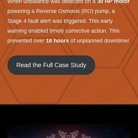
When unbalance was detected on a
30 HP motor
powering a Reverse Osmosis (RO) pump, a
Stage 4 fault alert was triggered. This early
warning enabled timely corrective action. This
prevented over
16 hours
of unplanned downtime!
Read the Full Case Study