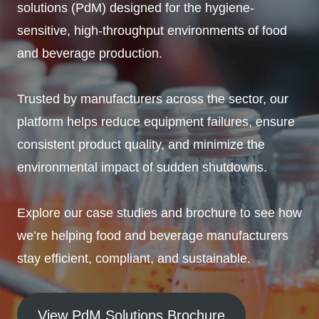
solutions (PdM) designed for the hygiene-
sensitive, high-throughput environments of food
and beverage production.
Trusted by manufacturers across the sector, our
platform helps reduce equipment failures, ensure
consistent product quality, and minimize the
environmental impact of sudden shutdowns.
Explore our case studies and brochure to see how
we’re helping food and beverage manufacturers
stay efficient, compliant, and sustainable.
View PdM Solutions Brochure