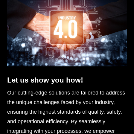
Let us show you how!
Our cutting-edge solutions are tailored to address
the unique challenges faced by your industry,
ensuring the highest standards of quality, safety,
and operational efficiency. By seamlessly
integrating with your processes, we empower