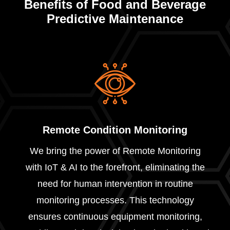
Benefits of Food and Beverage
Predictive Maintenance
Remote Condition Monitoring
We bring the power of Remote Monitoring
with IoT & AI to the forefront, eliminating the
need for human intervention in routine
monitoring processes. This technology
ensures continuous equipment monitoring,