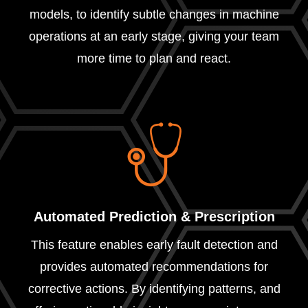
models, to identify subtle changes in machine
operations at an early stage, giving your team
more time to plan and react.
Automated Prediction & Prescription
This feature enables early fault detection and
provides automated recommendations for
corrective actions. By identifying patterns, and