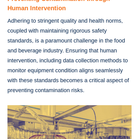
Human Intervention
Adhering to stringent quality and health norms,
coupled with maintaining rigorous safety
standards, is a paramount challenge in the food
and beverage industry. Ensuring that human
intervention, including data collection methods to
monitor equipment condition aligns seamlessly
with these standards becomes a critical aspect of
preventing contamination risks.