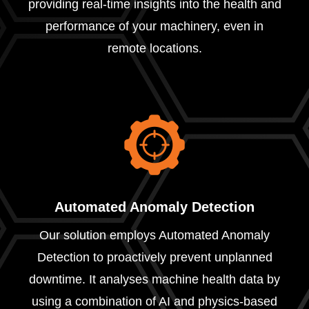
providing real-time insights into the health and
performance of your machinery, even in
remote locations.
Automated Anomaly Detection
Our solution employs Automated Anomaly
Detection to proactively prevent unplanned
downtime. It analyses machine health data by
using a combination of AI and physics-based