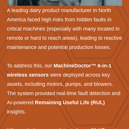
A leading dairy product manufacturer in North
America faced high risks from hidden faults in
critical machines (especially with many located in
remote or hard to reach areas), leading to reactive
maintenance and potential production losses.
To address this, our
MachineDoctor™ 6-in-1
wireless sensors
were deployed across key
assets, including motors, pumps, and blowers.
The system provided real-time fault detection and
AI-powered
Remaining Useful Life (RUL)
insights.