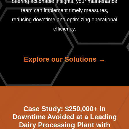
offering actionable insights, your maintenance
team can implement timely measures,
reducing downtime and optimizing operational
efficiency.
Explore our Solutions →
Case Study:
$250,000+ in
Downtime Avoided at a Leading
Dairy Processing Plant with