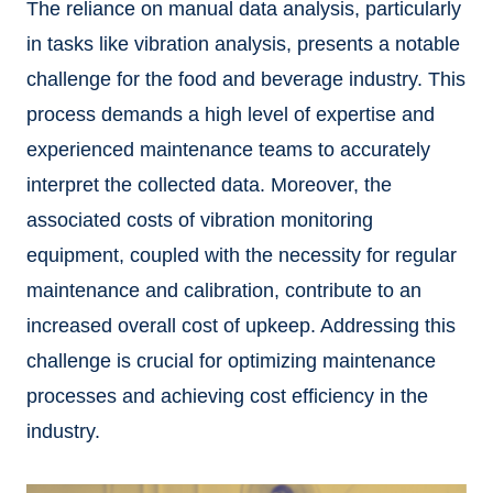
The reliance on manual data analysis, particularly
in tasks like vibration analysis, presents a notable
challenge for the food and beverage industry. This
process demands a high level of expertise and
experienced maintenance teams to accurately
interpret the collected data. Moreover, the
associated costs of vibration monitoring
equipment, coupled with the necessity for regular
maintenance and calibration, contribute to an
increased overall cost of upkeep. Addressing this
challenge is crucial for optimizing maintenance
processes and achieving cost efficiency in the
industry.