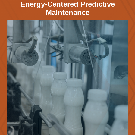
Energy-Centered Predictive
Maintenance