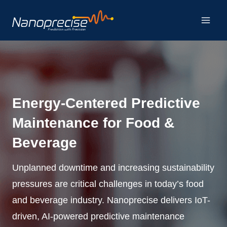
Skip
to
content
Energy-Centered Predictive
Maintenance for Food &
Beverage
Unplanned downtime and increasing sustainability
pressures are critical challenges in today’s food
and beverage industry. Nanoprecise delivers IoT-
driven, AI-powered predictive maintenance