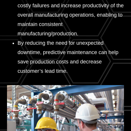
costly failures and increase productivity of the
overall manufacturing operations, enabling to
maintain consistent
manufacturing/production.
By reducing the need for unexpected
downtime, predictive maintenance can help
save production costs and decrease
customer’s lead time.