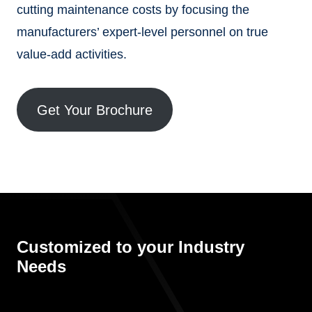
cutting maintenance costs by focusing the
manufacturers’ expert-level personnel on true
value-add activities.
Get Your Brochure
Customized to your Industry
Needs