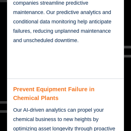
companies streamline predictive
maintenance. Our predictive analytics and
conditional data monitoring help anticipate
failures, reducing unplanned maintenance
and unscheduled downtime.
Prevent Equipment Failure in
Chemical Plants
Our AI-driven analytics can propel your
chemical business to new heights by
optimizing asset longevity through proactive