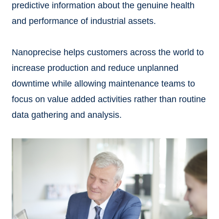
predictive information about the genuine health
and performance of industrial assets.
Nanoprecise helps customers across the world to
increase production and reduce unplanned
downtime while allowing maintenance teams to
focus on value added activities rather than routine
data gathering and analysis.