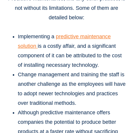
not without its limitations. Some of them are
detailed below:
Implementing a
predictive maintenance
solution
is a costly affair, and a significant
component of it can be attributed to the cost
of installing necessary technology.
Change management and training the staff is
another challenge as the employees will have
to adopt newer technologies and practices
over traditional methods.
Although predictive maintenance offers
companies the potential to produce better
products at a faster rate without sacrificing