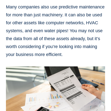
Many companies also use predictive maintenance
for more than just machinery. It can also be used
for other assets like computer networks, HVAC
systems, and even water pipes! You may not use
the data from all of these assets already, but it’s
worth considering if you’re looking into making
your business more efficient.