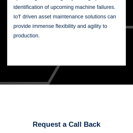
identification of upcoming machine failures.
IoT driven asset maintenance solutions can
provide immense flexibility and agility to
production.
Request a Call Back