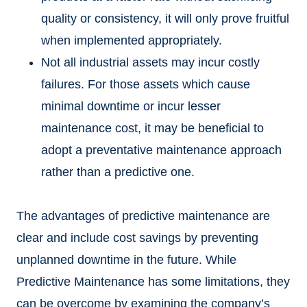
quality or consistency, it will only prove fruitful
when implemented appropriately.
Not all industrial assets may incur costly
failures. For those assets which cause
minimal downtime or incur lesser
maintenance cost, it may be beneficial to
adopt a preventative maintenance approach
rather than a predictive one.
The advantages of predictive maintenance are
clear and include cost savings by preventing
unplanned downtime in the future. While
Predictive Maintenance has some limitations, they
can be overcome by examining the company’s