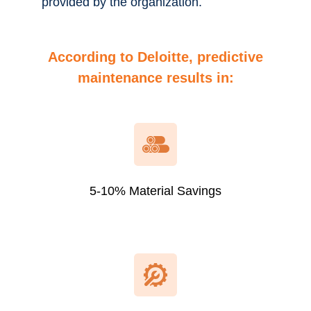
provided by the organization.
According to Deloitte, predictive
maintenance results in
:
5-10% Material Savings