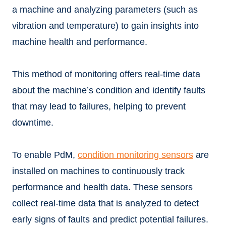
a machine and analyzing parameters (such as
vibration and temperature) to gain insights into
machine health and performance.
This method of monitoring offers real-time data
about the machine’s condition and identify faults
that may lead to failures, helping to prevent
downtime.
To enable PdM,
condition monitoring sensors
are
installed on machines to continuously track
performance and health data. These sensors
collect real-time data that is analyzed to detect
early signs of faults and predict potential failures.