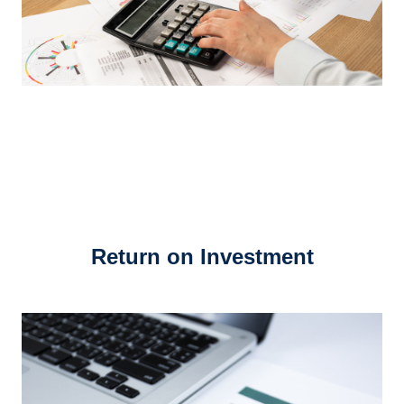
Return on Investment