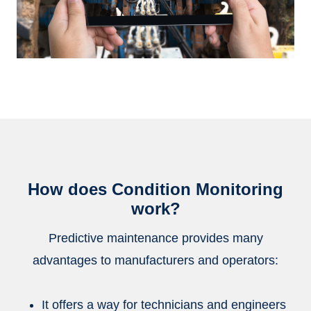
How does Condition Monitoring
work?
Predictive maintenance provides many
advantages to manufacturers and operators:
It offers a way for technicians and engineers