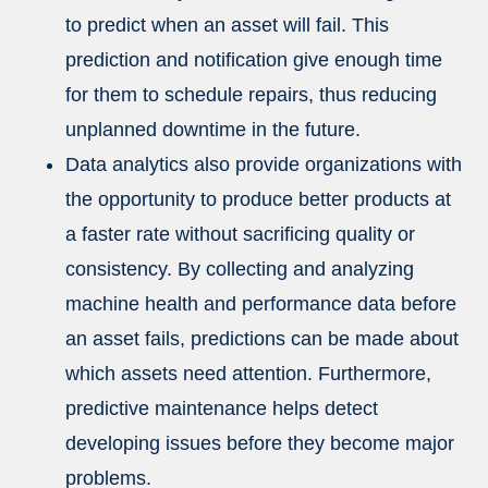
to predict when an asset will fail. This
prediction and notification give enough time
for them to schedule repairs, thus reducing
unplanned downtime in the future.
Data analytics also provide organizations with
the opportunity to produce better products at
a faster rate without sacrificing quality or
consistency. By collecting and analyzing
machine health and performance data before
an asset fails, predictions can be made about
which assets need attention. Furthermore,
predictive maintenance helps detect
developing issues before they become major
problems.