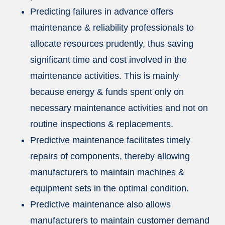
Predicting failures in advance offers
maintenance & reliability professionals to
allocate resources prudently, thus saving
significant time and cost involved in the
maintenance activities. This is mainly
because energy & funds spent only on
necessary maintenance activities and not on
routine inspections & replacements.
Predictive maintenance facilitates timely
repairs of components, thereby allowing
manufacturers to maintain machines &
equipment sets in the optimal condition.
Predictive maintenance also allows
manufacturers to maintain customer demand