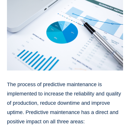
The process of predictive maintenance is
implemented to increase the reliability and quality
of production, reduce downtime and improve
uptime. Predictive maintenance has a direct and
positive impact on all three areas: