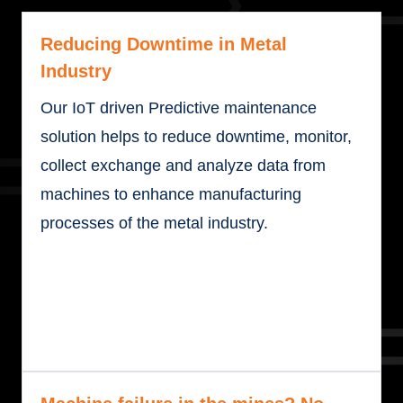
Reducing Downtime in Metal
Industry
Our IoT driven Predictive maintenance
solution helps to reduce downtime, monitor,
collect exchange and analyze data from
machines to enhance manufacturing
processes of the metal industry.