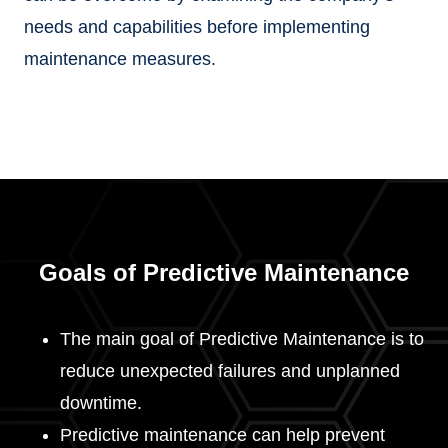
needs and capabilities before implementing
maintenance measures.
Goals of Predictive Maintenance
The main goal of Predictive Maintenance is to
reduce unexpected failures and unplanned
downtime.
Predictive maintenance can help prevent