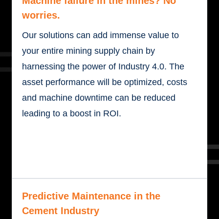
Machine failure in the mines? No
worries.
Our solutions can add immense value to
your entire mining supply chain by
harnessing the power of Industry 4.0. The
asset performance will be optimized, costs
and machine downtime can be reduced
leading to a boost in ROI.
Predictive Maintenance in the
Cement Industry