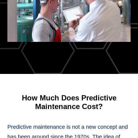
How Much Does Predictive
Maintenance Cost?
Predictive maintenance is not a new concept and
has been around since the 1970s. The idea of