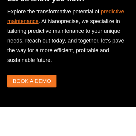
Explore the transformative potential of
predictive
maintenance
. At Nanoprecise, we specialize in
tailoring predictive maintenance to your unique
needs. Reach out today, and together, let’s pave
the way for a more efficient, profitable and
sustainable future.
BOOK A DEMO