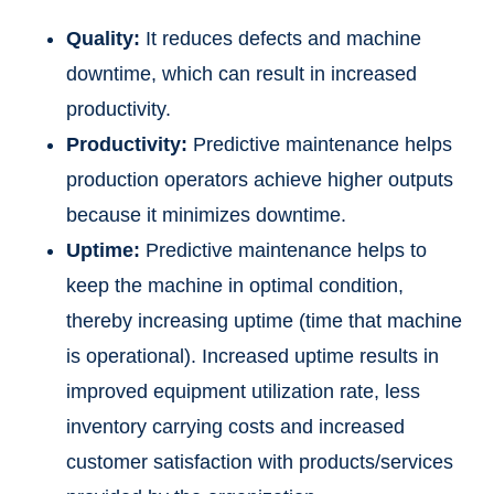
Quality:
It reduces defects and machine
downtime, which can result in increased
productivity.
Productivity:
Predictive maintenance helps
production operators achieve higher outputs
because it minimizes downtime.
Uptime:
Predictive maintenance helps to
keep the machine in optimal condition,
thereby increasing uptime (time that machine
is operational). Increased uptime results in
improved equipment utilization rate, less
inventory carrying costs and increased
customer satisfaction with products/services