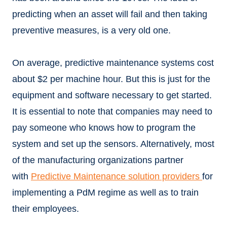
predicting when an asset will fail and then taking
preventive measures, is a very old one.
On average, predictive maintenance systems cost
about $2 per machine hour. But this is just for the
equipment and software necessary to get started.
It is essential to note that companies may need to
pay someone who knows how to program the
system and set up the sensors. Alternatively, most
of the manufacturing organizations partner
with
Predictive Maintenance solution providers
for
implementing a PdM regime as well as to train
their employees.