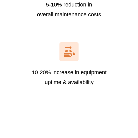
5-10% reduction in
overall maintenance costs
10-20% increase in equipment
uptime & availability