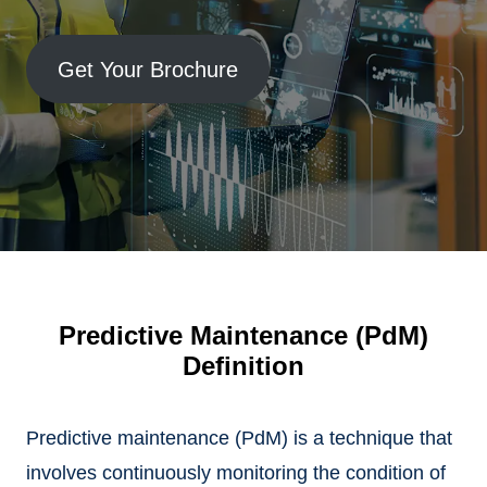
Get Your Brochure
Predictive Maintenance (PdM)
Definition
Predictive maintenance (PdM) is a technique that
involves continuously monitoring the condition of