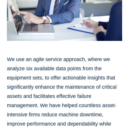
We use an agile service approach, where we
analyze six available data points from the
equipment sets, to offer actionable insights that
significantly enhance the maintenance of critical
assets and facilitates effective failure
management. We have helped countless asset-
intensive firms reduce machine downtime,
improve performance and dependability while