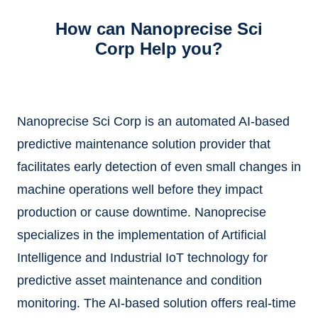
How can Nanoprecise Sci
Corp Help you?
Nanoprecise Sci Corp is an automated AI-based
predictive maintenance solution provider that
facilitates early detection of even small changes in
machine operations well before they impact
production or cause downtime. Nanoprecise
specializes in the implementation of Artificial
Intelligence and Industrial IoT technology for
predictive asset maintenance and condition
monitoring. The AI-based solution offers real-time