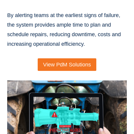
By alerting teams at the earliest signs of failure,
the system provides ample time to plan and
schedule repairs, reducing downtime, costs and
increasing operational efficiency.
View PdM Solutions