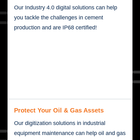
Our Industry 4.0 digital solutions can help
you tackle the challenges in cement
production and are IP68 certified!
Protect Your Oil & Gas Assets
Our digitization solutions in industrial
equipment maintenance can help oil and gas