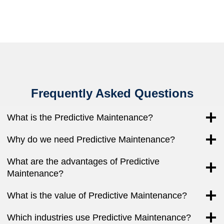
Frequently Asked Questions
What is the Predictive Maintenance?
Why do we need Predictive Maintenance?
What are the advantages of Predictive
Maintenance?
What is the value of Predictive Maintenance?
Which industries use Predictive Maintenance?