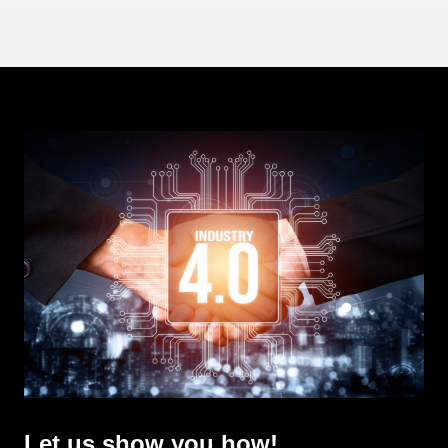
Let us show you how!