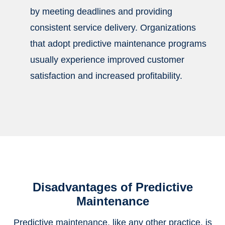
by meeting deadlines and providing
consistent service delivery. Organizations
that adopt predictive maintenance programs
usually experience improved customer
satisfaction and increased profitability.
Disadvantages of Predictive
Maintenance
Predictive maintenance, like any other practice, is