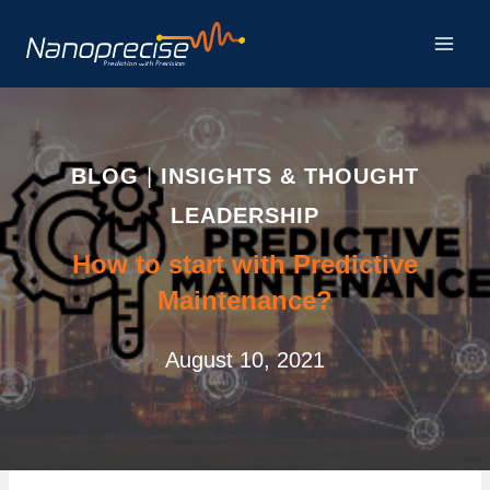
Skip
to
content
BLOG
|
INSIGHTS & THOUGHT
LEADERSHIP
How to start with Predictive
Maintenance?
August 10, 2021