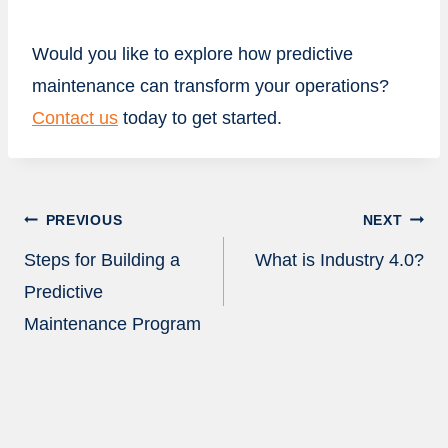
Would you like to explore how predictive
maintenance can transform your operations?
Contact us
today to get started.
Post
PREVIOUS
NEXT
navigation
Steps for Building a
What is Industry 4.0?
Predictive
Maintenance Program