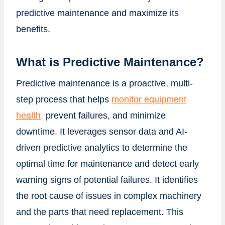
predictive maintenance and maximize its
benefits.
What is Predictive Maintenance?
Predictive maintenance is a proactive, multi-
step process that helps
monitor equipment
health,
prevent failures, and minimize
downtime. It leverages sensor data and AI-
driven predictive analytics to determine the
optimal time for maintenance and detect early
warning signs of potential failures. It identifies
the root cause of issues in complex machinery
and the parts that need replacement. This