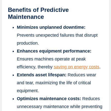
Benefits of Predictive
Maintenance
Minimizes unplanned downtime:
Prevents unexpected failures that disrupt
production.
Enhances equipment performance:
Ensures machines operate at peak
efficiency, thereby
saving on energy costs
.
Extends asset lifespan:
Reduces wear
and tear, maximizing the life of critical
equipment.
Optimizes maintenance costs:
Reduces
unnecessary maintenance while preventing