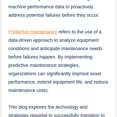
machine performance data to proactively
address potential failures before they occur.
Predictive maintenance
refers to the use of a
data-driven approach to analyze equipment
conditions and anticipate maintenance needs
before failures happen. By implementing
predictive maintenance strategies,
organizations can significantly improve asset
performance, extend equipment life, and reduce
maintenance costs.
This blog explores the technology and
strategies required to successfully transition to