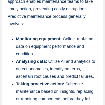
approach enables maintenance teams to take
timely action, preventing costly disruptions.
Predictive maintenance process generally
involves:
Monitoring equipment:
Collect real-time
data on equipment performance and
condition.
Analyzing data:
Utilize AI and analytics to
detect anomalies, identify patterns,
ascertain root causes and predict failures.
Taking proactive action:
Schedule
maintenance based on insights, replacing
or repairing components before they fail.