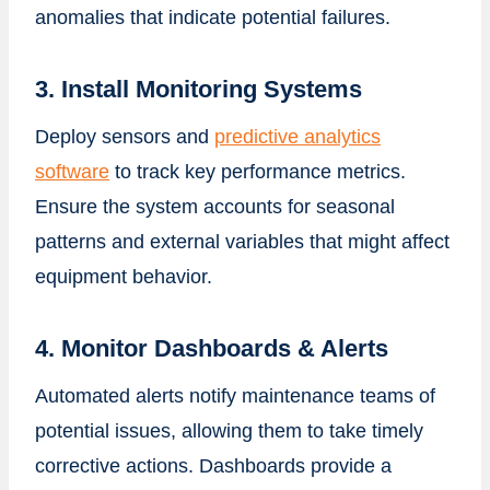
anomalies that indicate potential failures.
3. Install Monitoring Systems
Deploy sensors and
predictive analytics
software
to track key performance metrics.
Ensure the system accounts for seasonal
patterns and external variables that might affect
equipment behavior.
4. Monitor Dashboards & Alerts
Automated alerts notify maintenance teams of
potential issues, allowing them to take timely
corrective actions. Dashboards provide a