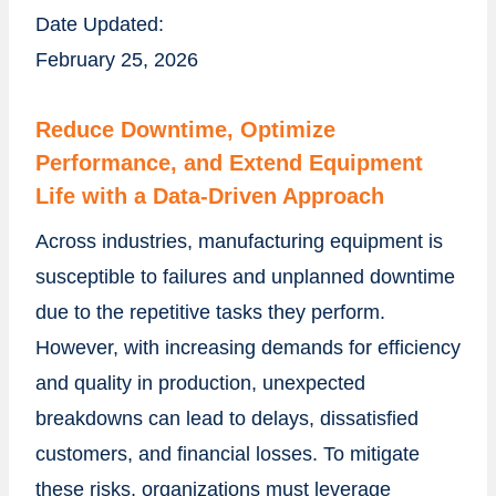
Date Updated:
February 25, 2026
Reduce Downtime, Optimize
Performance, and Extend Equipment
Life with a Data-Driven Approach
Across industries, manufacturing equipment is
susceptible to failures and unplanned downtime
due to the repetitive tasks they perform.
However, with increasing demands for efficiency
and quality in production, unexpected
breakdowns can lead to delays, dissatisfied
customers, and financial losses. To mitigate
these risks, organizations must leverage