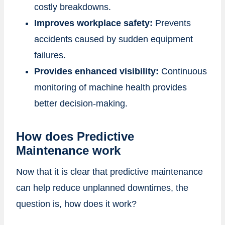
costly breakdowns.
Improves workplace safety:
Prevents
accidents caused by sudden equipment
failures.
Provides enhanced visibility:
Continuous
monitoring of machine health provides
better decision-making.
How does Predictive
Maintenance work
Now that it is clear that predictive maintenance
can help reduce unplanned downtimes, the
question is, how does it work?