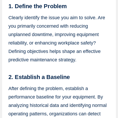
1. Define the Problem
Clearly identify the issue you aim to solve. Are
you primarily concerned with reducing
unplanned downtime, improving equipment
reliability, or enhancing workplace safety?
Defining objectives helps shape an effective
predictive maintenance strategy.
2. Establish a Baseline
After defining the problem, establish a
performance baseline for your equipment. By
analyzing historical data and identifying normal
operating patterns, organizations can detect