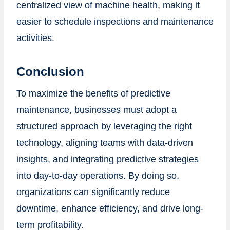
centralized view of machine health, making it
easier to schedule inspections and maintenance
activities.
Conclusion
To maximize the benefits of predictive
maintenance, businesses must adopt a
structured approach by leveraging the right
technology, aligning teams with data-driven
insights, and integrating predictive strategies
into day-to-day operations. By doing so,
organizations can significantly reduce
downtime, enhance efficiency, and drive long-
term profitability.