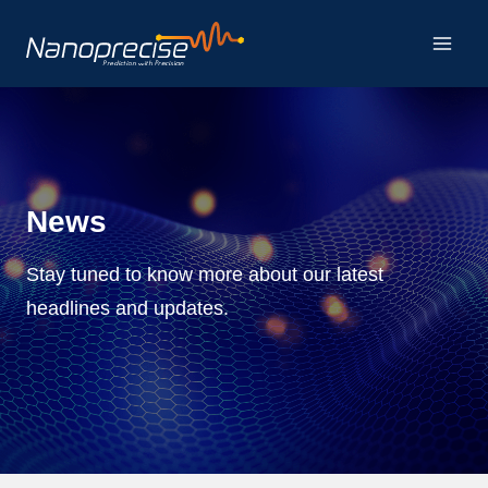
Skip
to
content
News
Stay tuned to know more about our latest
headlines and updates.