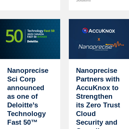
Solutions
Nanoprecise
Nanoprecise
Sci Corp
Partners with
announced
AccuKnox to
as one of
Strengthen
Deloitte’s
its Zero Trust
Technology
Cloud
Fast 50™
Security and