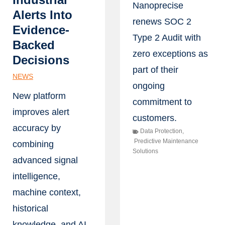
Nanoprecise
Alerts Into
renews SOC 2
Evidence-
Type 2 Audit with
Backed
zero exceptions as
Decisions
part of their
NEWS
ongoing
New platform
commitment to
improves alert
customers.
accuracy by
Data Protection
,
Predictive Maintenance
combining
Solutions
advanced signal
intelligence,
machine context,
historical
knowledge, and AI