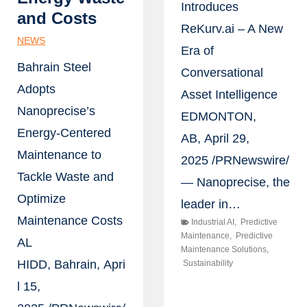
Introduces
and Costs
ReKurv.ai – A New
NEWS
Era of
Bahrain Steel
Conversational
Adopts
Asset Intelligence
Nanoprecise’s
EDMONTON,
Energy-Centered
AB, April 29,
Maintenance to
2025 /PRNewswire/
Tackle Waste and
— Nanoprecise, the
Optimize
leader in…
Maintenance Costs
Industrial AI
,
Predictive
Maintenance
,
Predictive
AL
Maintenance Solutions
,
HIDD, Bahrain, Apri
Sustainability
l 15,