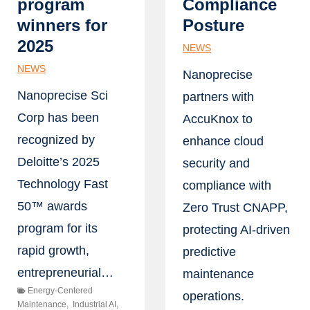
program
Compliance
winners for
Posture
2025
NEWS
NEWS
Nanoprecise
Nanoprecise Sci
partners with
Corp has been
AccuKnox to
recognized by
enhance cloud
Deloitte’s 2025
security and
Technology Fast
compliance with
50™ awards
Zero Trust CNAPP,
program for its
protecting AI-driven
rapid growth,
predictive
entrepreneurial…
maintenance
Energy-Centered
operations.
Maintenance
,
Industrial AI
,