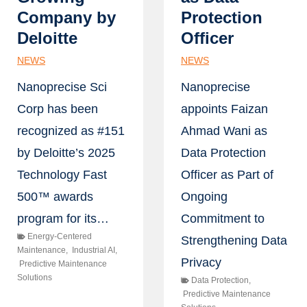
Company by
Protection
Deloitte
Officer
NEWS
NEWS
Nanoprecise Sci
Nanoprecise
Corp has been
appoints Faizan
recognized as #151
Ahmad Wani as
by Deloitte’s 2025
Data Protection
Technology Fast
Officer as Part of
500™ awards
Ongoing
program for its…
Commitment to
Energy-Centered
Strengthening Data
Maintenance
,
Industrial AI
,
Privacy
Predictive Maintenance
Solutions
Data Protection
,
Predictive Maintenance