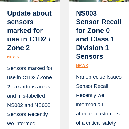
Update about
NS003
sensors
Sensor Recall
marked for
for Zone 0
use in C1D2 /
and Class 1
Zone 2
Division 1
Sensors
NEWS
NEWS
Sensors marked for
Nanoprecise Issues
use in C1D2 / Zone
Sensor Recall
2 hazardous areas
Recently we
and mis-labelled
informed all
NS002 and NS003
affected customers
Sensors Recently
of a critical safety
we informed…