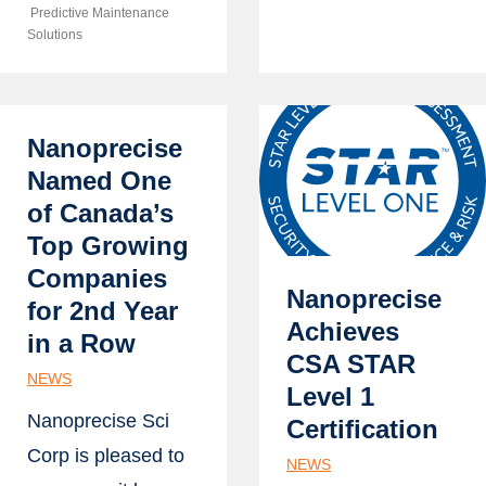
Predictive Maintenance
Solutions
Nanoprecise
Named One
of Canada’s
Top Growing
Companies
Nanoprecise
for 2nd Year
Achieves
in a Row
CSA STAR
NEWS
Level 1
Nanoprecise Sci
Certification
Corp is pleased to
NEWS