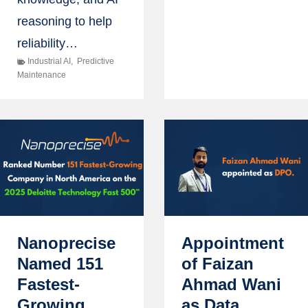
reasoning to help
reliability…
Industrial AI
,
Predictive
Maintenance
Nanoprecise
Appointment
Named 151
of Faizan
Fastest-
Ahmad Wani
Growing
as Data