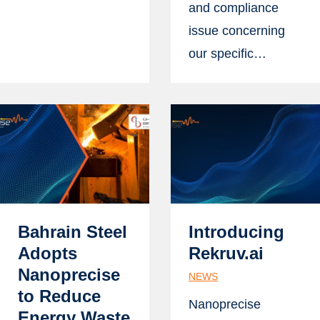
and compliance
issue concerning
our specific…
Bahrain Steel
Introducing
Adopts
Rekruv.ai
Nanoprecise
NEWS
to Reduce
Nanoprecise
Energy Waste