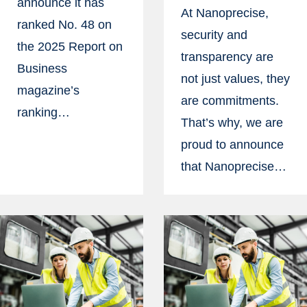
announce it has
At Nanoprecise,
ranked No. 48 on
security and
the 2025 Report on
transparency are
Business
not just values, they
magazine’s
are commitments.
ranking…
That’s why, we are
proud to announce
that Nanoprecise…