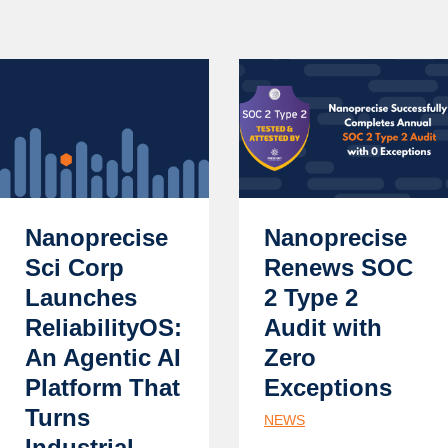
Nanoprecise
Nanoprecise
Sci Corp
Renews SOC
Launches
2 Type 2
ReliabilityOS:
Audit with
An Agentic AI
Zero
Platform That
Exceptions
Turns
NEWS
Industrial