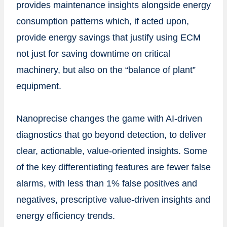
provides maintenance insights alongside energy
consumption patterns which, if acted upon,
provide energy savings that justify using ECM
not just for saving downtime on critical
machinery, but also on the “balance of plant”
equipment.
Nanoprecise changes the game with AI-driven
diagnostics that go beyond detection, to deliver
clear, actionable, value-oriented insights. Some
of the key differentiating features are fewer false
alarms, with less than 1% false positives and
negatives, prescriptive value-driven insights and
energy efficiency trends.