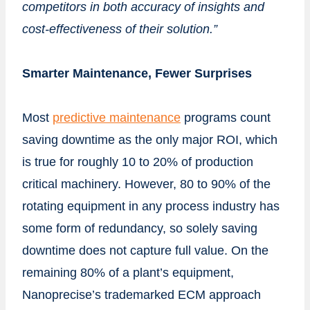
competitors in both accuracy of insights and
cost-effectiveness of their solution.”
Smarter Maintenance, Fewer Surprises
Most
predictive maintenance
programs count
saving downtime as the only major ROI, which
is true for roughly 10 to 20% of production
critical machinery. However, 80 to 90% of the
rotating equipment in any process industry has
some form of redundancy, so solely saving
downtime does not capture full value. On the
remaining 80% of a plant’s equipment,
Nanoprecise’s trademarked ECM approach