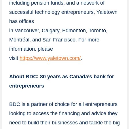
including pension funds, and a network of
successful technology entrepreneurs, Yaletown
has offices
in
Vancouver
,
Calgary
,
Edmonton
,
Toronto
,
Montréal, and
San Francisco
. For more
information, please
visit
https://www.yaletown.com/
.
About BDC: 80 years as
Canada’s
bank for
entrepreneurs
BDC is a partner of choice for all entrepreneurs
looking to access the financing and advice they
need to build their businesses and tackle the big