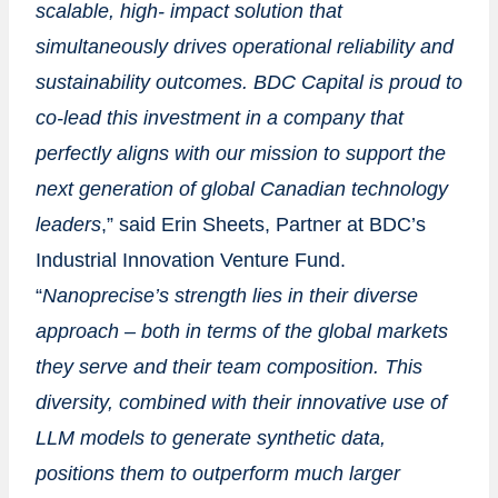
scalable, high- impact solution that
simultaneously drives operational reliability and
sustainability outcomes. BDC Capital is proud to
co-lead this investment in a company that
perfectly aligns with our mission to support the
next generation of global Canadian technology
leaders
,” said
Erin Sheets
, Partner at BDC’s
Industrial Innovation Venture Fund.
“
Nanoprecise’s
strength lies in their diverse
approach – both in terms of the global markets
they serve and their team composition. This
diversity, combined with their innovative use of
LLM models to generate synthetic data,
positions them to outperform much larger