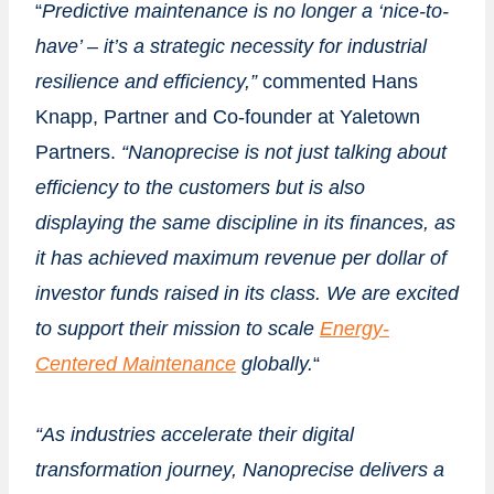
“
Predictive
maintenance is no longer a ‘nice-to-
have’ – it’s a strategic necessity for industrial
resilience and efficiency,”
commented
Hans
Knapp
, Partner and Co-founder at Yaletown
Partners.
“Nanoprecise is not just talking about
efficiency to the customers but is also
displaying
the same discipline in its finances, as
it has achieved maximum revenue per dollar of
investor funds raised in its class. We are excited
to support their mission to scale
Energy-
Centered Maintenance
globally.
“
“As industries accelerate their digital
transformation journey, Nanoprecise delivers a