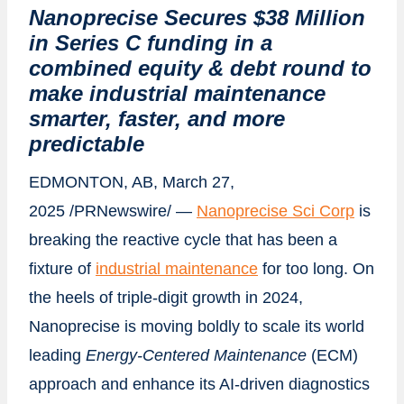
Nanoprecise Secures $38 Million
in Series C funding in a
combined equity & debt round to
make industrial maintenance
smarter, faster, and more
predictable
EDMONTON, AB
,
March 27,
2025
/PRNewswire/ —
Nanoprecise Sci Corp
is
breaking the reactive cycle that has been a
fixture of
industrial maintenance
for too long. On
the heels of triple-digit growth in 2024,
Nanoprecise is moving boldly to scale its world
leading
Energy-Centered Maintenance
(ECM)
approach and enhance its AI-driven diagnostics