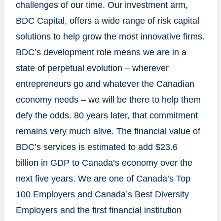
challenges of our time. Our investment arm,
BDC Capital, offers a wide range of risk capital
solutions to help grow the most innovative firms.
BDC’s development role means we are in a
state of perpetual evolution – wherever
entrepreneurs go and whatever the Canadian
economy needs – we will be there to help them
defy the odds. 80 years later, that commitment
remains very much alive. The financial value of
BDC’s services is estimated to add
$23.6
billion
in GDP to
Canada’s
economy over the
next five years. We are one of
Canada’s
Top
100 Employers and
Canada’s
Best Diversity
Employers and the first financial institution