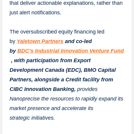
that deliver actionable explanations, rather than
just alert notifications.
The oversubscribed equity financing led
by
Yaletown
Partners
and co-led
by
BDC’s
Industrial
Innovation
Venture
Fund
, with participation from Export
Development Canada (EDC), BMO Capital
Partners, alongside a Credit facility from
CIBC Innovation Banking,
provides
Nanoprecise the resources to rapidly expand its
market presence and accelerate its
strategic
initiatives.