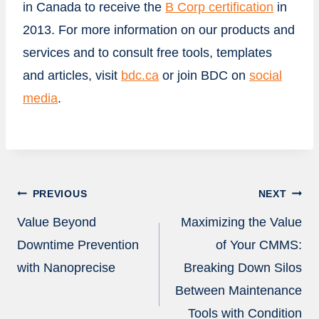
in
Canada
to receive the
B Corp certification
in
2013. For more information on our products and
services and to consult free tools, templates
and articles, visit
bdc.ca
or join BDC on
social
media
.
Post
PREVIOUS
NEXT
navigation
Value Beyond
Maximizing the Value
Downtime Prevention
of Your CMMS:
with Nanoprecise
Breaking Down Silos
Between Maintenance
Tools with Condition