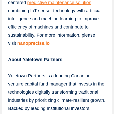
centered
predictive maintenance solution
combining IoT sensor technology with artificial
intelligence and machine learning to improve
efficiency of machines and contribute to
sustainability. For more information, please
visit
nanoprecise.io
About Yaletown Partners
Yaletown Partners is a leading Canadian
venture capital fund manager that invests in the
technologies digitally transforming traditional
industries by prioritizing climate-resilient growth.
Backed by leading institutional investors,