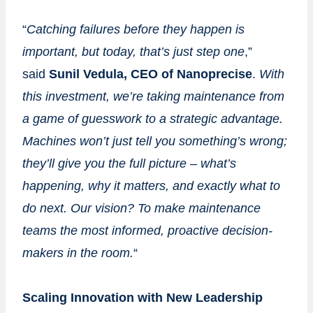
“
Catching
failures before they happen is
important, but today, that’s just step one
,”
said
Sunil
Vedula,
CEO
of
Nanoprecise
.
With
this investment, we’re taking maintenance from
a game of
guesswork to a strategic advantage.
Machines won’t just tell you something’s wrong;
they’ll give you the full picture – what’s
happening, why it matters, and exactly what to
do next. Our vision? To make maintenance
teams the most informed, proactive decision-
makers in the room.
“
Scaling Innovation with New Leadership