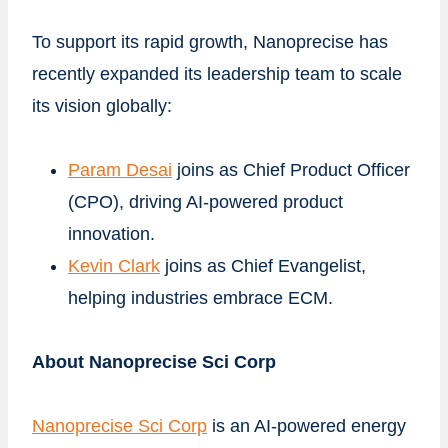
To support its rapid growth, Nanoprecise has
recently expanded its leadership team to scale
its vision globally:
Param Desai
joins as Chief Product Officer
(CPO), driving AI-powered product
innovation.
Kevin Clark
joins as Chief Evangelist,
helping industries embrace ECM.
About Nanoprecise Sci Corp
Nanoprecise Sci Corp
is an AI-powered energy