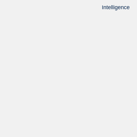
Intelligence