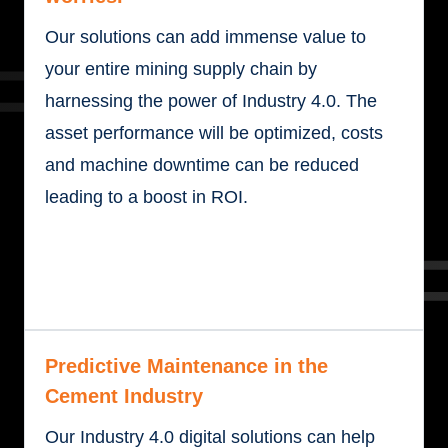
Our solutions can add immense value to
your entire mining supply chain by
harnessing the power of Industry 4.0. The
asset performance will be optimized, costs
and machine downtime can be reduced
leading to a boost in ROI.
Predictive Maintenance in the
Cement Industry
Our Industry 4.0 digital solutions can help