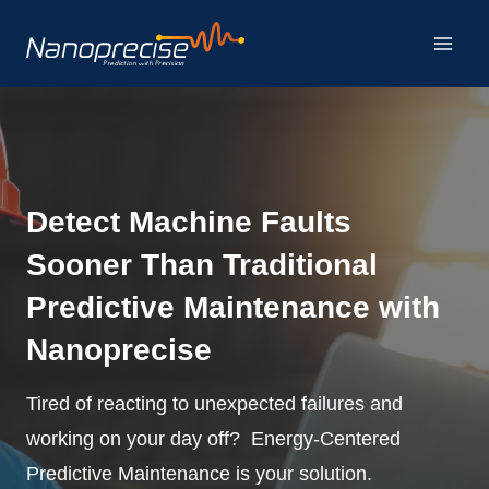
Skip
to
content
Detect Machine Faults
Sooner Than Traditional
Predictive Maintenance with
Nanoprecise
Tired of reacting to unexpected failures and
working on your day off? Energy-Centered
Predictive Maintenance is your solution.