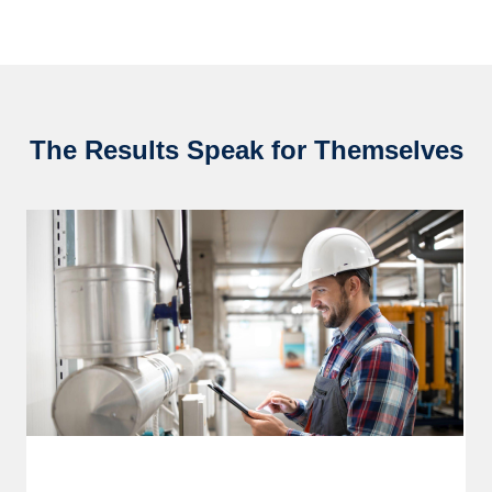
The Results Speak for Themselves