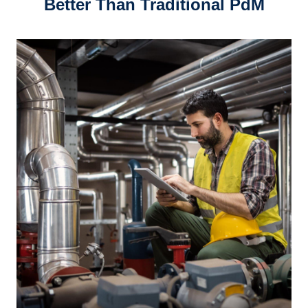
Better Than Traditional PdM