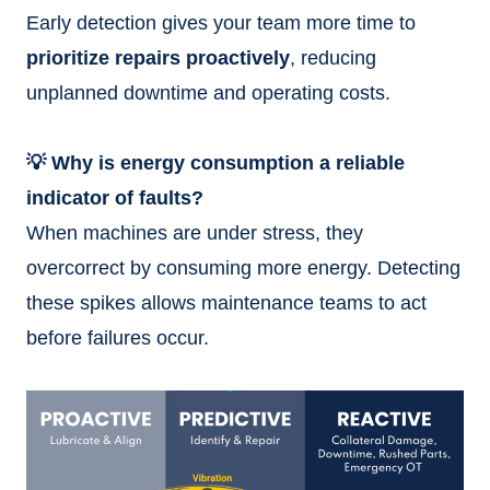
Early detection gives your team more time to
prioritize repairs proactively
, reducing
unplanned downtime and operating costs.
💡 Why is energy consumption a reliable
indicator of faults?
When machines are under stress, they
overcorrect by consuming more energy. Detecting
these spikes allows maintenance teams to act
before failures occur.