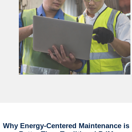
Why Energy-Centered Maintenance is