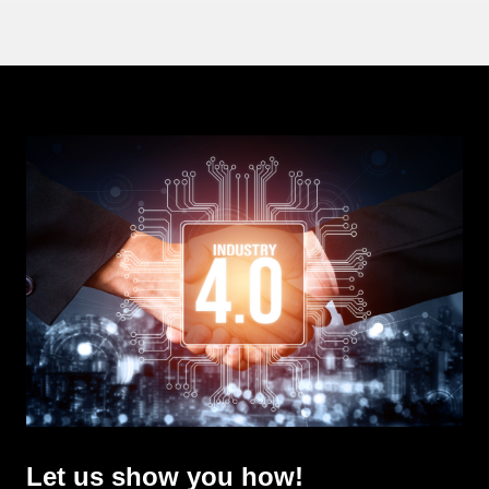
Let us show you how!