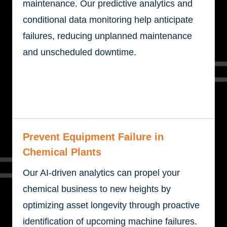
maintenance. Our predictive analytics and
conditional data monitoring help anticipate
failures, reducing unplanned maintenance
and unscheduled downtime.
Prevent Equipment Failure in
Chemical Plants
Our AI-driven analytics can propel your
chemical business to new heights by
optimizing asset longevity through proactive
identification of upcoming machine failures.