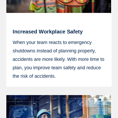
Increased Workplace Safety
When your team reacts to emergency
shutdowns instead of planning properly,
accidents are more likely. With more time to
plan, you improve team safety and reduce
the risk of accidents.