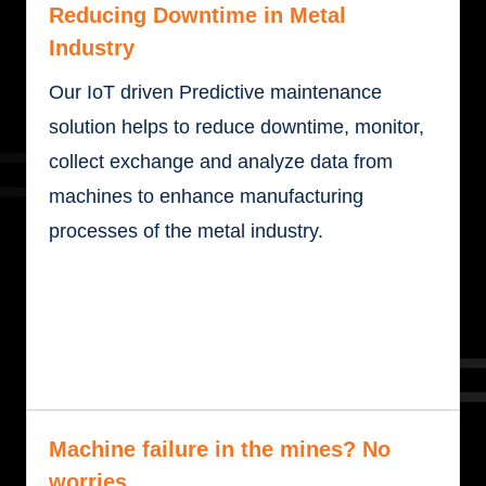
Reducing Downtime in Metal
Industry
Our IoT driven Predictive maintenance
solution helps to reduce downtime, monitor,
collect exchange and analyze data from
machines to enhance manufacturing
processes of the metal industry.
Machine failure in the mines? No
worries.