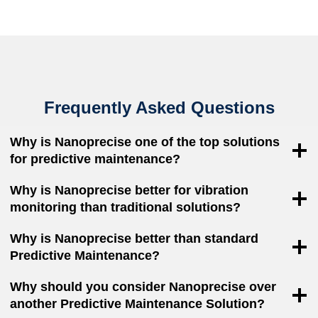
Frequently Asked Questions
Why is Nanoprecise one of the top solutions
for predictive maintenance?
Why is Nanoprecise better for vibration
monitoring than traditional solutions?
Why is Nanoprecise better than standard
Predictive Maintenance?
Why should you consider Nanoprecise over
another Predictive Maintenance Solution?