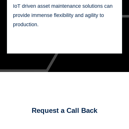
IoT driven asset maintenance solutions can
provide immense flexibility and agility to
production.
Request a Call Back