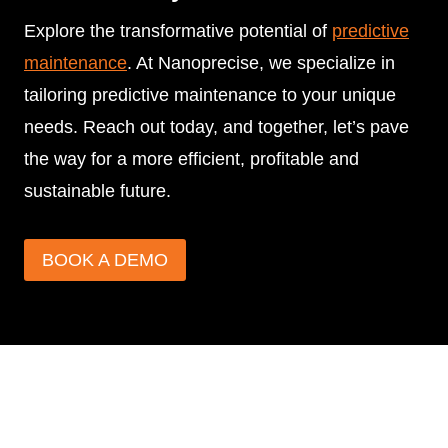
Explore the transformative potential of
predictive
maintenance
. At Nanoprecise, we specialize in
tailoring predictive maintenance to your unique
needs. Reach out today, and together, let’s pave
the way for a more efficient, profitable and
sustainable future.
BOOK A DEMO