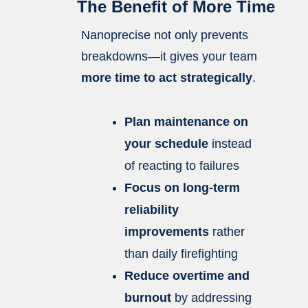
The Benefit of More Time
Nanoprecise not only prevents
breakdowns—it gives your team
more time to act strategically
.
Plan maintenance on
your schedule
instead
of reacting to failures
Focus on long-term
reliability
improvements
rather
than daily firefighting
Reduce overtime and
burnout
by addressing