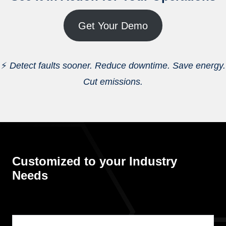
Get Your Demo
⚡
Detect faults sooner. Reduce downtime. Save energy.
Cut emissions.
Customized to your Industry
Needs