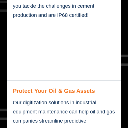
you tackle the challenges in cement
production and are IP68 certified!
Protect Your Oil & Gas Assets
Our digitization solutions in industrial
equipment maintenance can help oil and gas
companies streamline predictive