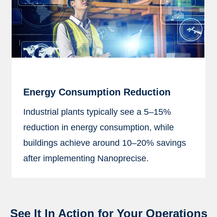
Energy Consumption Reduction
Industrial plants typically see a 5–15%
reduction in energy consumption, while
buildings achieve around 10–20% savings
after implementing Nanoprecise.
See It In Action for Your Operations