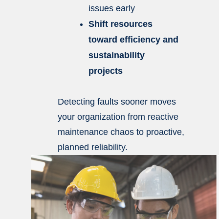
issues early
Shift resources
toward efficiency and
sustainability
projects
Detecting faults sooner moves
your organization from reactive
maintenance chaos to proactive,
planned reliability.