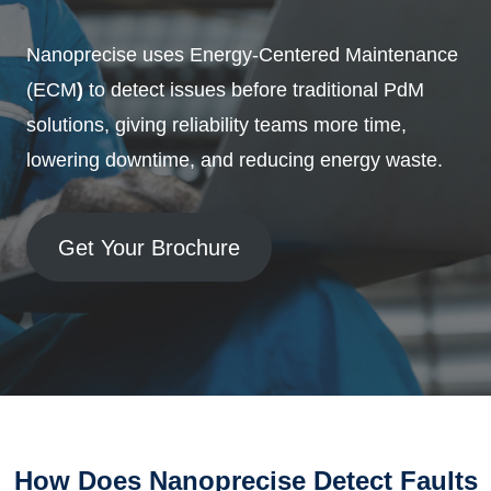
Nanoprecise uses Energy-Centered Maintenance
(ECM
)
to detect issues before traditional PdM
solutions, giving reliability teams more time,
lowering downtime, and reducing energy waste.
Get Your Brochure
How Does Nanoprecise Detect Faults