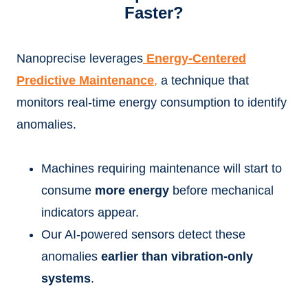
Faster?
Nanoprecise leverages
Energy-Centered
Predictive Maintenance
,
a technique that
monitors real-time energy consumption to identify
anomalies.
Machines requiring maintenance will start to
consume
more energy
before mechanical
indicators appear.
Our AI-powered sensors detect these
anomalies
earlier than vibration-only
systems
.