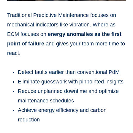
Traditional Predictive Maintenance focuses on
mechanical indicators like vibration. Where as
ECM focuses on
energy anomalies as the first
point of failure
and gives your team more time to
react.
Detect faults earlier than conventional PdM
Eliminate guesswork with pinpointed insights
Reduce unplanned downtime and optimize
maintenance schedules
Achieve energy efficiency and carbon
reduction