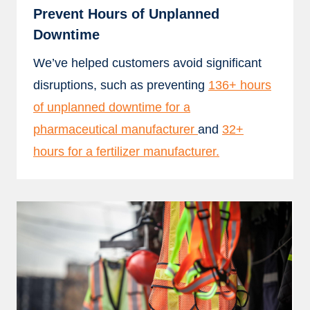
Prevent Hours of Unplanned
Downtime
We’ve helped customers avoid significant
disruptions, such as preventing
136+ hours
of unplanned downtime for a
pharmaceutical manufacturer
and
32+
hours for a fertilizer manufacturer.