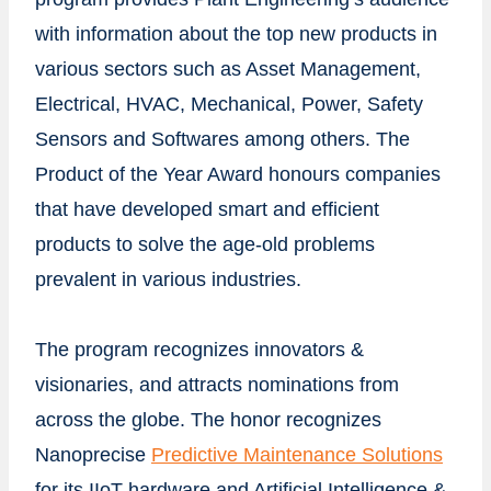
with information about the top new products in
various sectors such as Asset Management,
Electrical, HVAC, Mechanical, Power, Safety
Sensors and Softwares among others. The
Product of the Year Award honours companies
that have developed smart and efficient
products to solve the age-old problems
prevalent in various industries.
The program recognizes innovators &
visionaries, and attracts nominations from
across the globe. The honor recognizes
Nanoprecise
Predictive Maintenance Solutions
for its IIoT hardware and Artificial Intelligence &