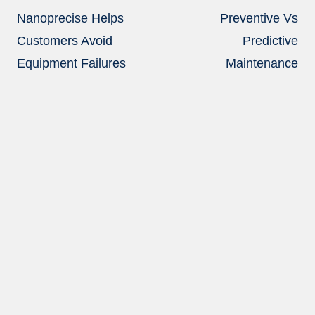
navigation
Nanoprecise Helps
Preventive Vs
Customers Avoid
Predictive
Equipment Failures
Maintenance