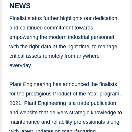
NEWS
Finalist status further highlights our dedication
and continued commitment towards
empowering the modern industrial personnel
with the right data at the right time, to manage
critical assets remotely from anywhere
everyday.
Plant Engineering has announced the finalists
for the prestigious Product of the Year program,
2021. Plant Engineering is a trade publication
and website that delivers strategic knowledge to
maintenance and reliability professionals along
with latest updates on manufacturing