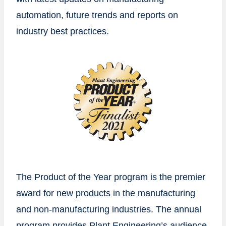
automation, future trends and reports on
industry best practices.
The Product of the Year program is the premier
award for new products in the manufacturing
and non-manufacturing industries. The annual
program provides Plant Engineering’s audience