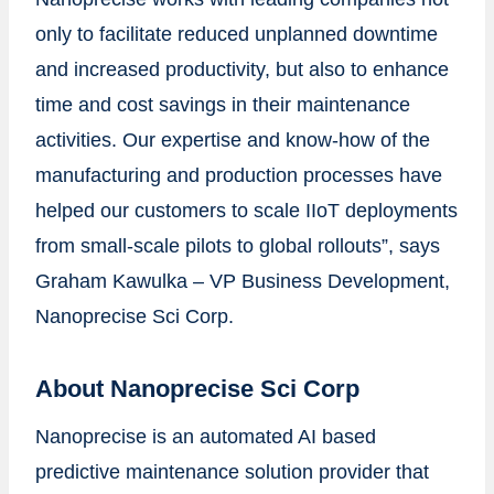
only to facilitate reduced unplanned downtime
and increased productivity, but also to enhance
time and cost savings in their maintenance
activities. Our expertise and know-how of the
manufacturing and production processes have
helped our customers to scale IIoT deployments
from small-scale pilots to global rollouts”, says
Graham Kawulka – VP Business Development,
Nanoprecise Sci Corp.
About Nanoprecise Sci Corp
Nanoprecise is an automated AI based
predictive maintenance solution provider that