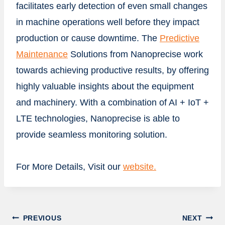
facilitates early detection of even small changes
in machine operations well before they impact
production or cause downtime. The
Predictive
Maintenance
Solutions from Nanoprecise work
towards achieving productive results, by offering
highly valuable insights about the equipment
and machinery. With a combination of AI + IoT +
LTE technologies, Nanoprecise is able to
provide seamless monitoring solution.
For More Details, Visit our
website.
Post
PREVIOUS
NEXT