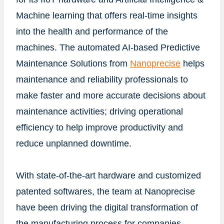
Machine learning that offers real-time insights
into the health and performance of the
machines. The automated AI-based Predictive
Maintenance Solutions from
Nanoprecise
helps
maintenance and reliability professionals to
make faster and more accurate decisions about
maintenance activities; driving operational
efficiency to help improve productivity and
reduce unplanned downtime.
With state-of-the-art hardware and customized
patented softwares, the team at Nanoprecise
have been driving the digital transformation of
the manufacturing process for companies