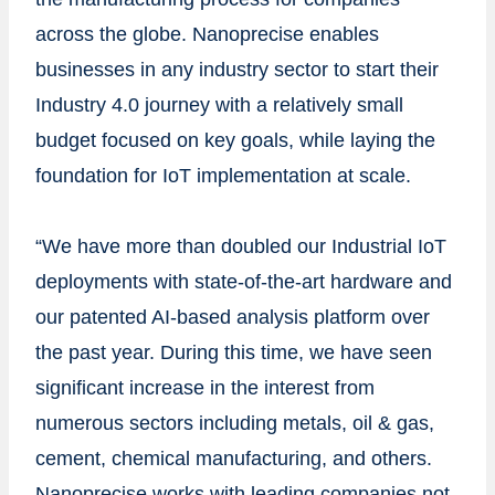
across the globe. Nanoprecise enables
businesses in any industry sector to start their
Industry 4.0 journey with a relatively small
budget focused on key goals, while laying the
foundation for IoT implementation at scale.
“We have more than doubled our Industrial IoT
deployments with state-of-the-art hardware and
our patented AI-based analysis platform over
the past year. During this time, we have seen
significant increase in the interest from
numerous sectors including metals, oil & gas,
cement, chemical manufacturing, and others.
Nanoprecise works with leading companies not