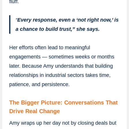
fluff.
“
Every response, even a ‘not right now,’ is
a chance to build trust,” she says.
Her efforts often lead to meaningful
engagements — sometimes weeks or months
later. Because Amy understands that building
relationships in industrial sectors takes time,
patience, and persistence.
The Bigger Picture: Conversations That
Drive Real Change
Amy wraps up her day not by closing deals but