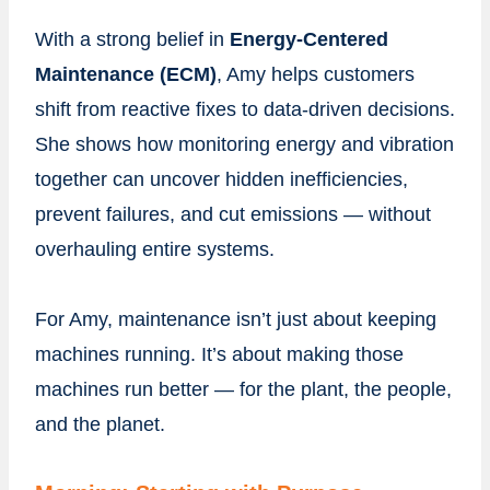
With a strong belief in
Energy-Centered
Maintenance (ECM)
, Amy helps customers
shift from reactive fixes to data-driven decisions.
She shows how monitoring energy and vibration
together can uncover hidden inefficiencies,
prevent failures, and cut emissions — without
overhauling entire systems.
For Amy, maintenance isn’t just about keeping
machines running. It’s about making those
machines run better — for the plant, the people,
and the planet.