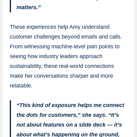
matters.”
These experiences help Amy understand
customer challenges beyond emails and calls.
From witnessing machine-level pain points to
seeing how industry leaders approach
sustainability, these real-world connections
make her conversations sharper and more
relatable.
“This kind of exposure helps me connect
the dots for customers,” she says. “It’s
not about features on a slide deck — it’s
about what’s happening on the ground,