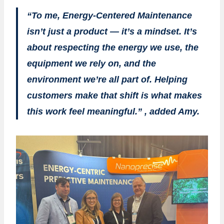
“To me, Energy-Centered Maintenance
isn’t just a product — it’s a mindset. It’s
about respecting the energy we use, the
equipment we rely on, and the
environment we’re all part of. Helping
customers make that shift is what makes
this work feel meaningful.” , added Amy.