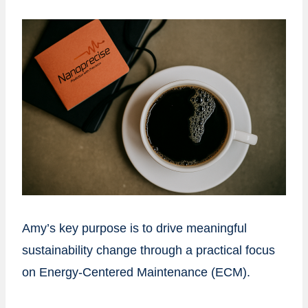
Amy’s key purpose is to drive meaningful
sustainability change through a practical focus
on Energy-Centered Maintenance (ECM).