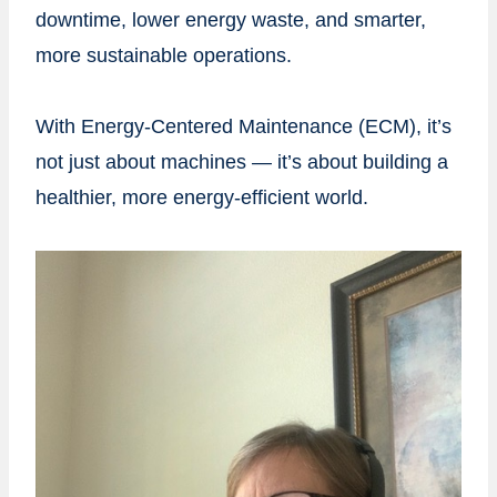
downtime, lower energy waste, and smarter,
more sustainable operations.
With Energy-Centered Maintenance (ECM), it’s
not just about machines — it’s about building a
healthier, more energy-efficient world.