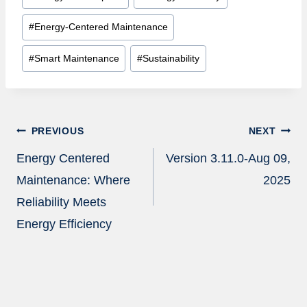
#
Energy-Centered Maintenance
#
Smart Maintenance
#
Sustainability
Post
PREVIOUS
NEXT
navigation
Energy Centered
Version 3.11.0-Aug 09,
Maintenance: Where
2025
Reliability Meets
Energy Efficiency