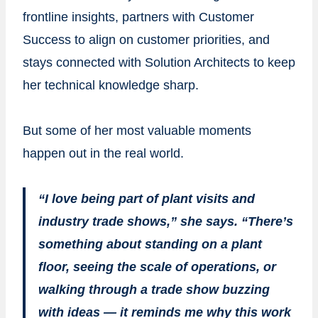
frontline insights, partners with Customer
Success to align on customer priorities, and
stays connected with Solution Architects to keep
her technical knowledge sharp.
But some of her most valuable moments
happen out in the real world.
“I love being part of plant visits and
industry trade shows,” she says. “There’s
something about standing on a plant
floor, seeing the scale of operations, or
walking through a trade show buzzing
with ideas — it reminds me why this work