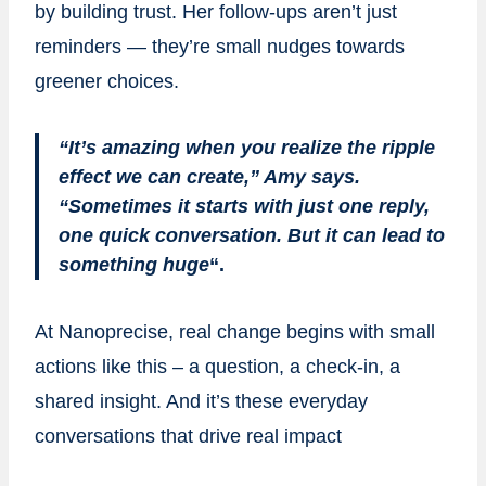
by building trust. Her follow-ups aren’t just
reminders — they’re small nudges towards
greener choices.
“It’s amazing when you realize the ripple
effect we can create,” Amy says.
“Sometimes it starts with just one reply,
one quick conversation. But it can lead to
something huge
“.
At Nanoprecise, real change begins with small
actions like this – a question, a check-in, a
shared insight. And it’s these everyday
conversations that drive real impact