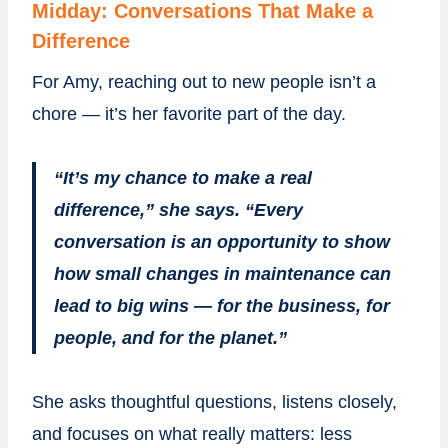
Midday: Conversations That Make a
Difference
For Amy, reaching out to new people isn’t a
chore — it’s her favorite part of the day.
“It’s my chance to make a real
difference,” she says. “Every
conversation is an opportunity to show
how small changes in maintenance can
lead to big wins — for the business, for
people, and for the planet.”
She asks thoughtful questions, listens closely,
and focuses on what really matters: less