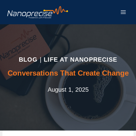
Skip
to
content
BLOG
|
LIFE AT NANOPRECISE
Conversations That Create Change
August 1, 2025