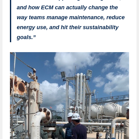
and how ECM can actually change the
way teams manage maintenance, reduce
energy use, and hit their sustainability
goals.”