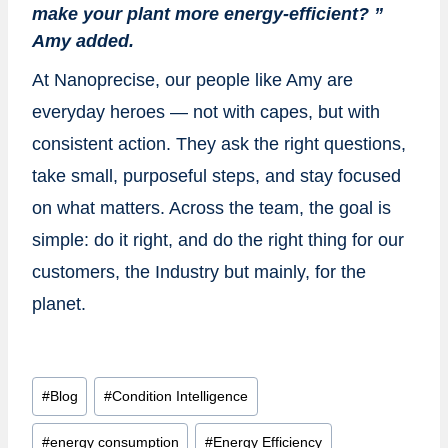
make your plant more energy-efficient? ”
Amy added.
At Nanoprecise, our people like Amy are
everyday heroes — not with capes, but with
consistent action. They ask the right questions,
take small, purposeful steps, and stay focused
on what matters. Across the team, the goal is
simple: do it right, and do the right thing for our
customers, the Industry but mainly, for the
planet.
Post
#
Blog
#
Condition Intelligence
Tags:
#
energy consumption
#
Energy Efficiency