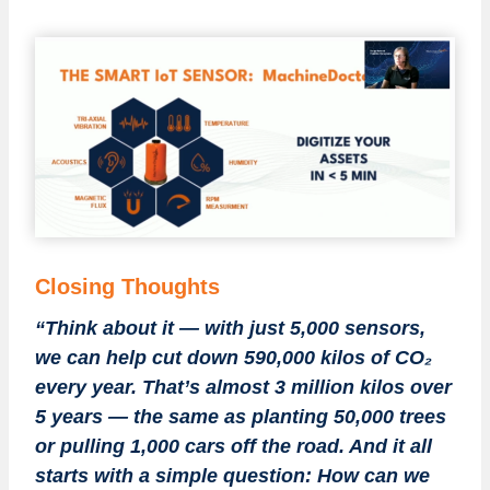
Closing Thoughts
“Think about it — with just 5,000 sensors,
we can help cut down 590,000 kilos of CO₂
every year. That’s almost 3 million kilos over
5 years — the same as planting 50,000 trees
or pulling 1,000 cars off the road. And it all
starts with a simple question: How can we