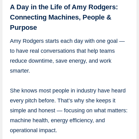
A Day in the Life of Amy Rodgers:
Connecting Machines, People &
Purpose
Amy Rodgers starts each day with one goal —
to have real conversations that help teams
reduce downtime, save energy, and work
smarter.
She knows most people in industry have heard
every pitch before. That’s why she keeps it
simple and honest — focusing on what matters:
machine health, energy efficiency, and
operational impact.