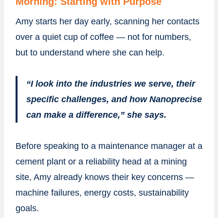
Morning: Starting with Purpose
Amy starts her day early, scanning her contacts
over a quiet cup of coffee — not for numbers,
but to understand where she can help.
“I look into the industries we serve, their
specific challenges, and how Nanoprecise
can make a difference,” she says.
Before speaking to a maintenance manager at a
cement plant or a reliability head at a mining
site, Amy already knows their key concerns —
machine failures, energy costs, sustainability
goals.