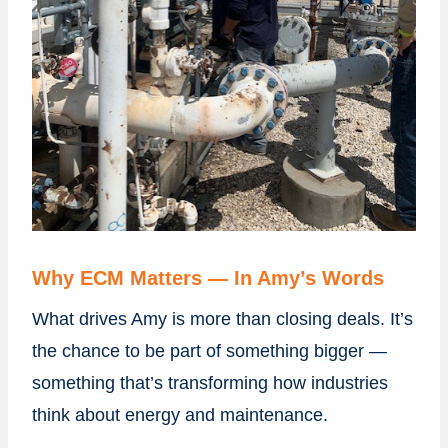
Why ECM Matters — In Amy’s Words
What drives Amy is more than closing deals. It’s
the chance to be part of something bigger —
something that’s transforming how industries
think about energy and maintenance.