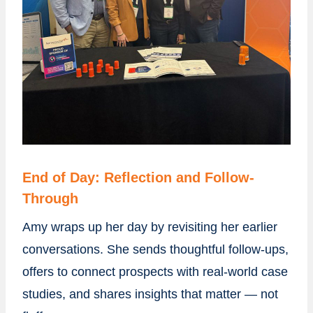
End of Day: Reflection and Follow-
Through
Amy wraps up her day by revisiting her earlier
conversations. She sends thoughtful follow-ups,
offers to connect prospects with real-world case
studies, and shares insights that matter — not