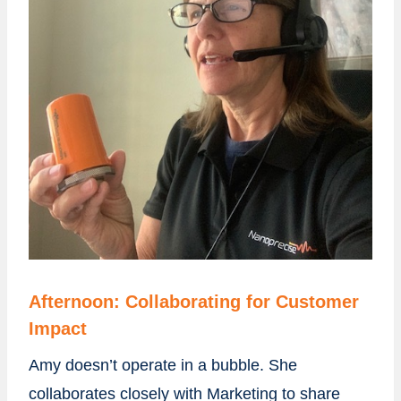
Afternoon: Collaborating for Customer
Impact
Amy doesn’t operate in a bubble. She
collaborates closely with Marketing to share