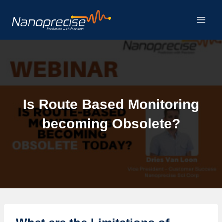
Skip
to
content
Is Route Based Monitoring
becoming Obsolete?