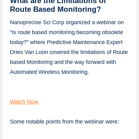
What are the Limitations of
Route Based Monitoring?
Nanoprecise Sci Corp organized a webinar on
“Is route based monitoring becoming obsolete
today?” where Predictive Maintenance Expert
Dries Van Loon covered the limitations of Route
based Monitoring and the way forward with
Automated Wireless Monitoring.
Watch Now
Some notable points from the webinar were: