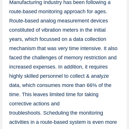
Manufacturing Industry has been following a
route-based monitoring approach for ages.
Route-based analog measurement devices
constituted of vibration meters in the initial
years, which focussed on a data collection
mechanism that was very time intensive. It also
faced the challenges of memory restriction and
increased expenses. In addition, it requires
highly skilled personnel to collect & analyze
data, which consumes more than 66% of the
time. This leaves limited time for taking
corrective actions and
troubleshoots. Scheduling the monitoring
activities in a route-based system is even more