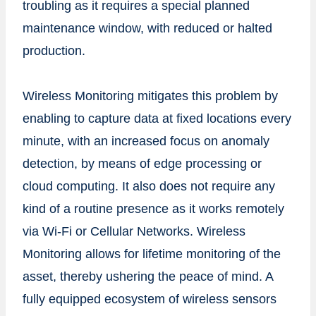
troubling as it requires a special planned
maintenance window, with reduced or halted
production.
Wireless Monitoring mitigates this problem by
enabling to capture data at fixed locations every
minute, with an increased focus on anomaly
detection, by means of edge processing or
cloud computing. It also does not require any
kind of a routine presence as it works remotely
via Wi-Fi or Cellular Networks. Wireless
Monitoring allows for lifetime monitoring of the
asset, thereby ushering the peace of mind. A
fully equipped ecosystem of wireless sensors