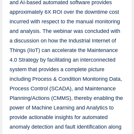
and AI-based automated software provides
approximately 6X ROI over the downtime cost
incurred with respect to the manual monitoring
and analysis. The webinar was concluded with
a discussion on how the Industrial Internet of
Things (IIoT) can accelerate the Maintenance
4.0 Strategy by facilitating an interconnected
system that provides a complete picture
including Process & Condition Monitoring Data,
Process Control (SCADA), and Maintenance
Planning/Actions (CMMS), thereby enabling the
power of Machine Learning and Analytics to
provide actionable insights for automated
anomaly detection and fault identification along