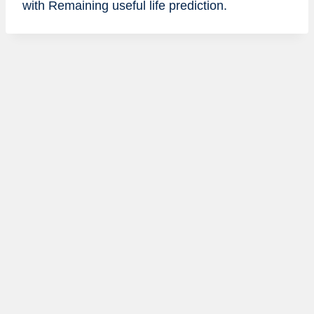
with Remaining useful life prediction.