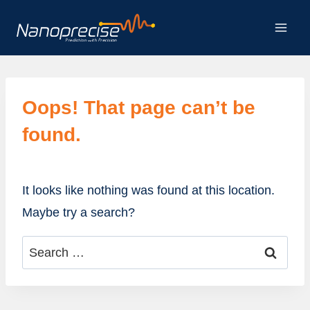
Skip
to
content
Oops! That page can’t be
found.
It looks like nothing was found at this location.
Maybe try a search?
Search
for: